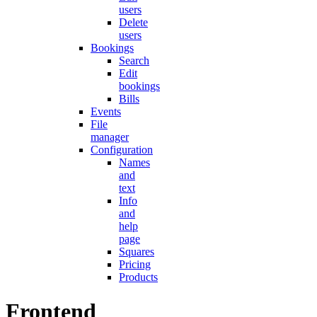
users
Delete
users
Bookings
Search
Edit
bookings
Bills
Events
File
manager
Configuration
Names
and
text
Info
and
help
page
Squares
Pricing
Products
Frontend