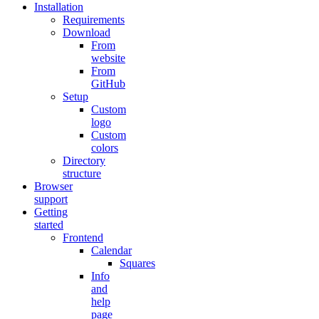
Installation
Requirements
Download
From
website
From
GitHub
Setup
Custom
logo
Custom
colors
Directory
structure
Browser
support
Getting
started
Frontend
Calendar
Squares
Info
and
help
page