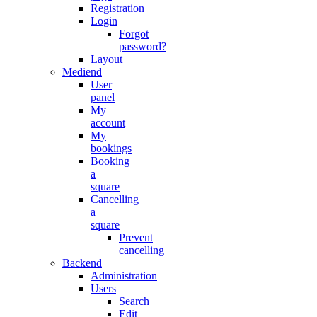
Registration
Login
Forgot
password?
Layout
Mediend
User
panel
My
account
My
bookings
Booking
a
square
Cancelling
a
square
Prevent
cancelling
Backend
Administration
Users
Search
Edit