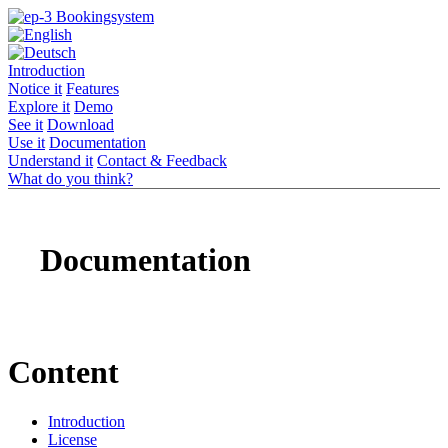
Introduction
Notice it
Features
Explore it
Demo
See it
Download
Use it
Documentation
Understand it
Contact & Feedback
What do you think?
Documentation
Content
Introduction
License